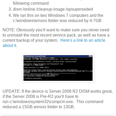
following command
dism /online /cleanup-image /spsuperseded
We ran this on two Windows 7 computers and the
c:\windows\winsxs folder was reduced by 4-7GB
NOTE: Obviously you'll want to make sure you never need
to uninstall the most recent service pack, as well as have a
current backup of your system.
Here's a link to an article
about it.
UPDATE: If the device is Server 2008 R2 DISM works great,
if the Server 2008 is Pre-R2 you'll have to
run c:\windows\system32\compcln.exe. This command
reduced a 15GB winsxs folder to 13GB.