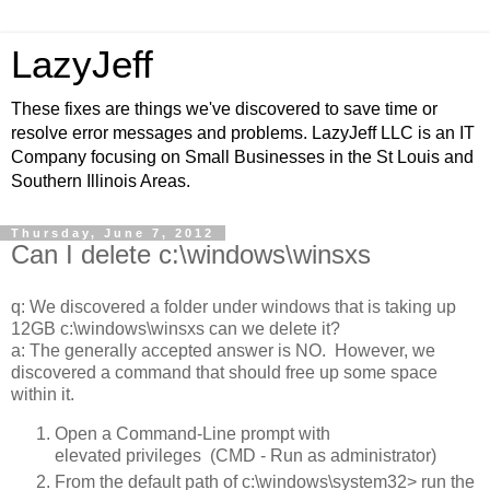
LazyJeff
These fixes are things we've discovered to save time or
resolve error messages and problems. LazyJeff LLC is an IT
Company focusing on Small Businesses in the St Louis and
Southern Illinois Areas.
Thursday, June 7, 2012
Can I delete c:\windows\winsxs
q: We discovered a folder under windows that is taking up
12GB c:\windows\winsxs can we delete it?
a: The generally accepted answer is NO. However, we
discovered a command that should free up some space
within it.
Open a Command-Line prompt with
elevated privileges (CMD - Run as administrator)
From the default path of c:\windows\system32> run the