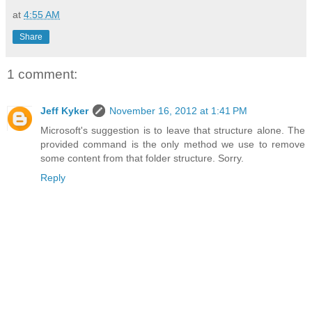
at
4:55 AM
Share
1 comment:
Jeff Kyker
November 16, 2012 at 1:41 PM
Microsoft's suggestion is to leave that structure alone. The
provided command is the only method we use to remove
some content from that folder structure. Sorry.
Reply