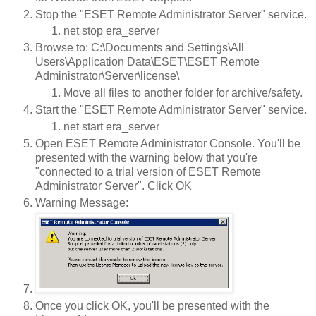
Stop the "ESET Remote Administrator Server" service.
net stop era_server
Browse to: C:\Documents and Settings\All
Users\Application Data\ESET\ESET Remote
Administrator\Server\license\
Move all files to another folder for archive/safety.
Start the "ESET Remote Administrator Server" service.
net start era_server
Open ESET Remote Administrator Console. You'll be
presented with the warning below that you're
"connected to a trial version of ESET Remote
Administrator Server". Click OK
Warning Message:
Once you click OK, you'll be presented with the