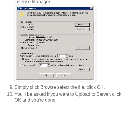
License Manager:
Simply click Browse select the file, click OK.
You'll be asked if you want to Upload to Server, click
OK and you're done.