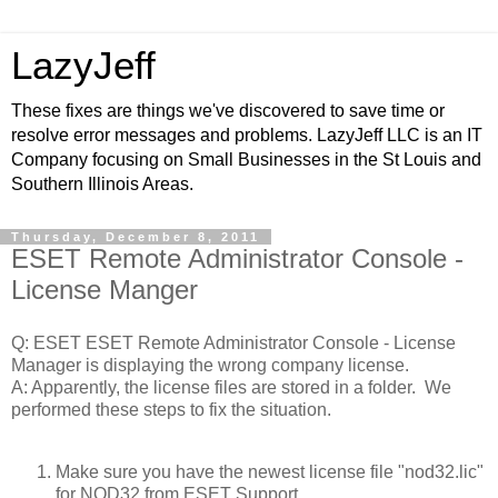
LazyJeff
These fixes are things we've discovered to save time or
resolve error messages and problems. LazyJeff LLC is an IT
Company focusing on Small Businesses in the St Louis and
Southern Illinois Areas.
Thursday, December 8, 2011
ESET Remote Administrator Console -
License Manger
Q: ESET ESET Remote Administrator Console - License
Manager is displaying the wrong company license.
A: Apparently, the license files are stored in a folder. We
performed these steps to fix the situation.
Make sure you have the newest license file "nod32.lic"
for NOD32 from ESET Support.