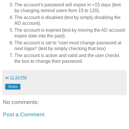
The account‘s 
password
 will expire in <15 days (test 
by changing remind users from 15 to 120).
The account is disabled (test by simply disabling the 
AD account).
The account is expired (test by moving the AD account 
expire date into the past).
The account is set to “user must change 
password
 at 
next logon” (test by simply checking that box)
The account is active and valid and the user checks 
the box to change their password.
at
11:24 PM
Share
No comments:
Post a Comment