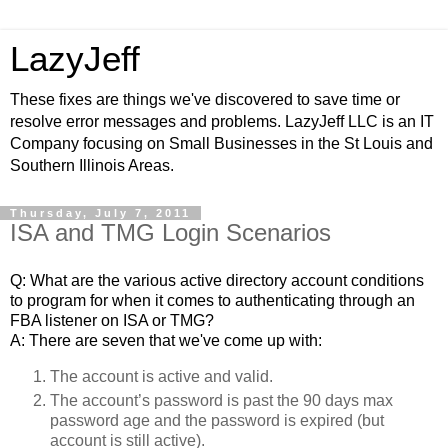
LazyJeff
These fixes are things we've discovered to save time or
resolve error messages and problems. LazyJeff LLC is an IT
Company focusing on Small Businesses in the St Louis and
Southern Illinois Areas.
Thursday, July 7, 2011
ISA and TMG Login Scenarios
Q: What are the various active directory account conditions
to program for when it comes to authenticating through an
FBA listener on ISA or TMG?
A: There are seven that we've come up with:
The account is active and valid.
The account’s 
password
 is past the 90 days max 
password age and the password is expired (but 
account is still active). 