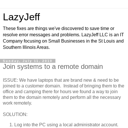
LazyJeff
These fixes are things we've discovered to save time or
resolve error messages and problems. LazyJeff LLC is an IT
Company focusing on Small Businesses in the St Louis and
Southern Illinois Areas.
Sunday, July 11, 2010
Join systems to a remote domain
ISSUE: We have laptops that are brand new & need to be
joined to a customer domain. Instead of bringing them to the
office and camping there for hours we found a way to join
them to the domain remotely and perform all the necessary
work remotely.
SOLUTION:
Log into the PC using a local administrator account.