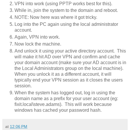
VPN into work (using PPTP works best for this).
While in, join the system to the domain and reboot.
NOTE: Now here was where it got tricky.
Log into the PC again using the local administrator
account.
Again, VPN into work.
Now lock the machine.
And unlock it using your active directory account. This
will make it hit AD over VPN and confirm and cache
your domain account (make sure your AD account is in
the Local Administrators group on the local machine).
When you unlock it as a different account, it will
typically end your VPN session as it closes the users
session.
When the system has logged out, log in using the
domain name as a prefix for your user account (eg:
fixit.local\steve.adams). This will work because
windows has cached your password hash.
at
12:06 PM